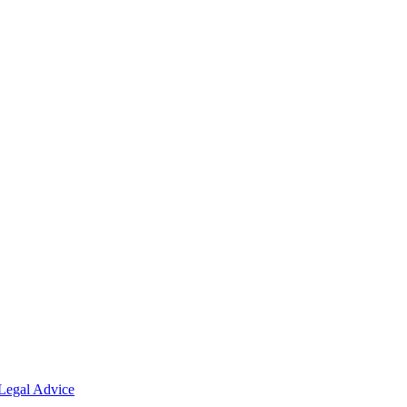
Legal Advice