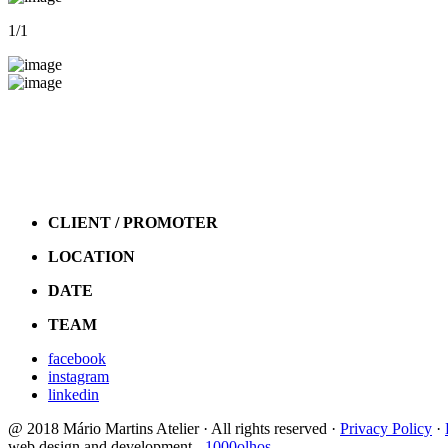
1
/1
CLIENT / PROMOTER
LOCATION
DATE
TEAM
facebook
instagram
linkedin
@ 2018 Mário Martins Atelier · All rights reserved ·
Privacy Policy
·
web design and development -
1000olhos