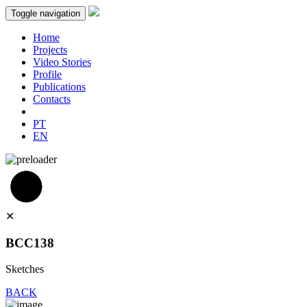
Toggle navigation
Home
Projects
Video Stories
Profile
Publications
Contacts
PT
EN
✕
BCC138
Sketches
BACK