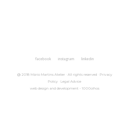
facebook
instagram
linkedin
@ 2018 Mário Martins Atelier · All rights reserved ·
Privacy
Policy
·
Legal Advice
web design and development -
1000olhos