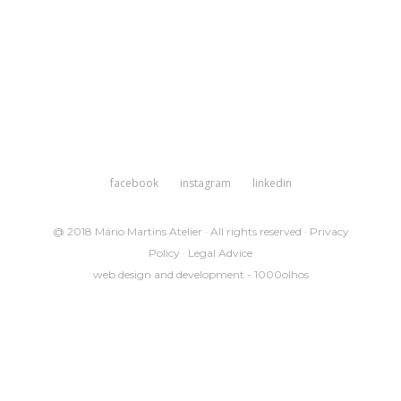
facebook
instagram
linkedin
@ 2018 Mário Martins Atelier · All rights reserved ·
Privacy
Policy
·
Legal Advice
web design and development -
1000olhos