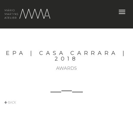
Toggl
navig
EPA | CASA CARRARA |
2018
AWARDS
BACK