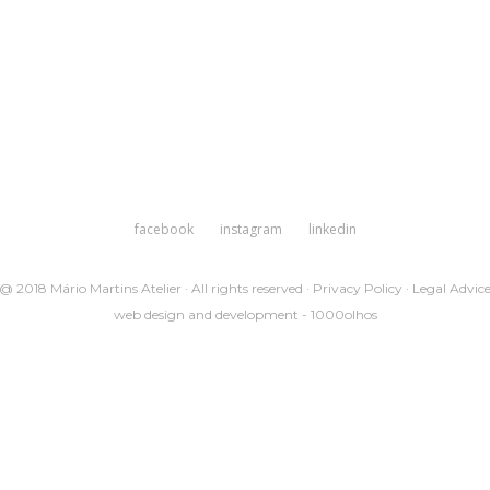
facebook
instagram
linkedin
@ 2018 Mário Martins Atelier · All rights reserved ·
Privacy Policy
·
Legal Advic
web design and development -
1000olhos