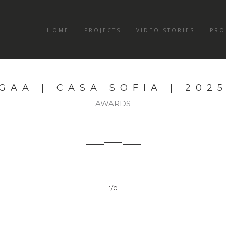
HOME
PROJECTS
VIDEO STORIES
PRO
GAA | CASA SOFIA | 202
AWARDS
1
/0