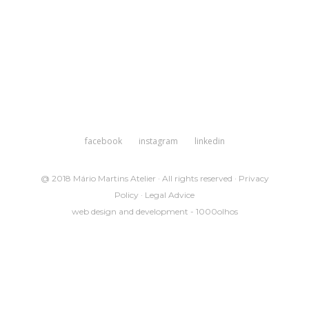
facebook
instagram
linkedin
@ 2018 Mário Martins Atelier · All rights reserved ·
Privacy
Policy
·
Legal Advice
web design and development -
1000olhos